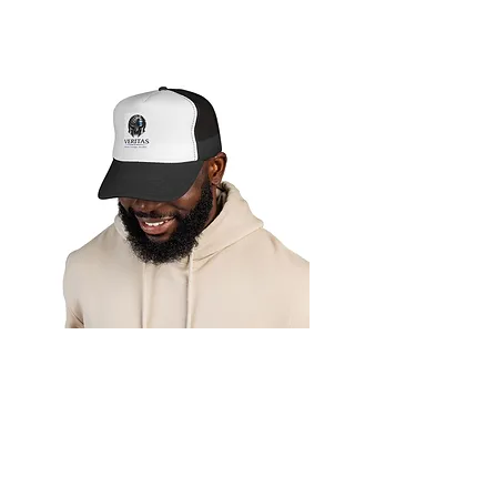
Veritas LE
Appreciation
Trucker Hat