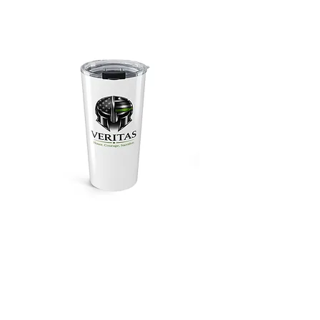
Veritas Military
Appreciation 20oz
Tumbler
Price
$34.99